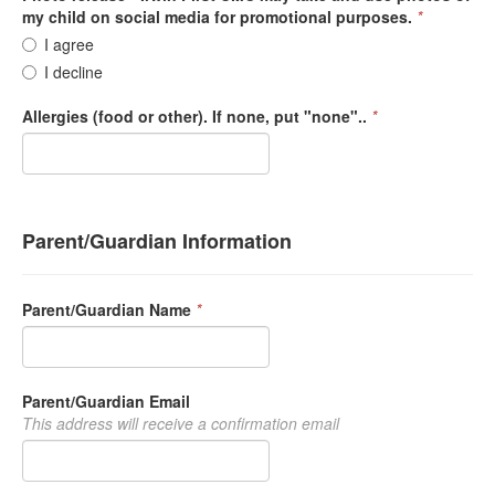
my child on social media for promotional purposes.
*
I agree
I decline
Allergies (food or other). If none, put "none"..
*
Parent/Guardian Information
Parent/Guardian Name
*
Parent/Guardian Email
This address will receive a confirmation email