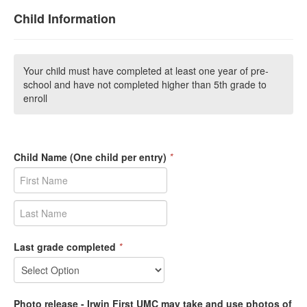
Child Information
Your child must have completed at least one year of pre-
school and have not completed higher than 5th grade to
enroll
Child Name (One child per entry)
*
Last grade completed
*
Photo release - Irwin First UMC may take and use photos of