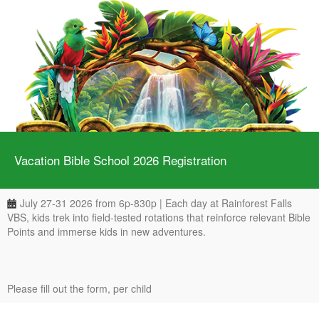
Vacation Bible School 2026 Registration
July 27-31 2026 from 6p-830p | Each day at Rainforest Falls
VBS, kids trek into field-tested rotations that reinforce relevant Bible
Points and immerse kids in new adventures.
Please fill out the form, per child